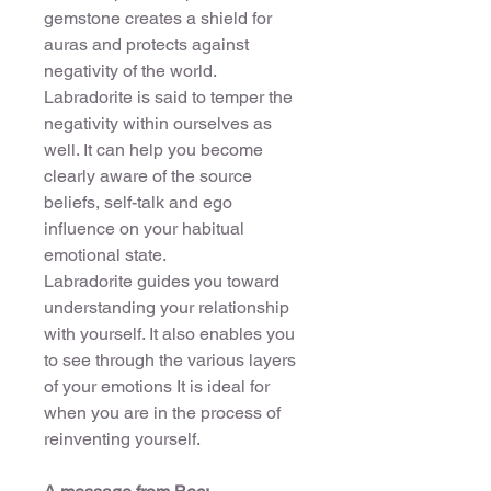
gemstone creates a shield for
auras and protects against
negativity of the world.
Labradorite is said to temper the
negativity within ourselves as
well. It can help you become
clearly aware of the source
beliefs, self-talk and ego
influence on your habitual
emotional state.
Labradorite guides you toward
understanding your relationship
with yourself. It also enables you
to see through the various layers
of your emotions It is ideal for
when you are in the process of
reinventing yourself.