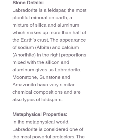
Stone Details:
Labradorite is a feldspar, the most
plentiful mineral on earth, a
mixture of silica and aluminum
which makes up more than half of
the Earth’s crust. The appearance
of sodium (Albite) and calcium
(Anorthite) in the right proportions
mixed with the silicon and
aluminum gives us Labradorite.
Moonstone, Sunstone and
Amazonite have very similar
chemical compositions and are
also types of feldspars.
Metaphysical Properties:
In the metaphysical world,
Labradorite is considered one of
the most powerful protectors. The