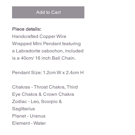
Add to Cart
Piece details:
Handcrafted Copper Wire
Wrapped Mini Pendant featuring
a Labradorite cabochon, included
is a 40cm/ 16 inch Ball Chain.
Pendant Size: 1.2cm W x 2.4cm H
Chakras - Throat Chakra, Third
Eye Chakra & Crown Chakra
Zodiac - Leo, Scorpio &
Sagittarius
Planet - Uranus
Element - Water