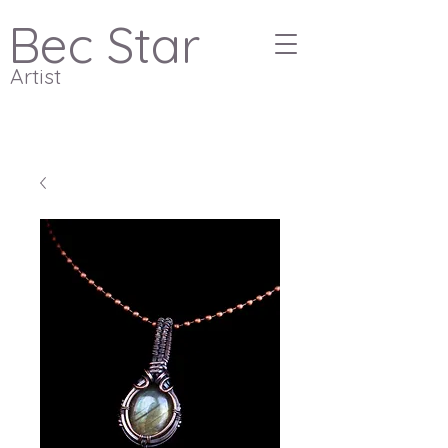
Bec Star
Artist