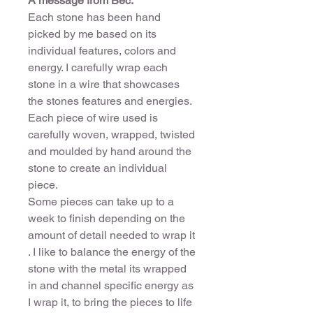
A message from Bec:
Each stone has been hand
picked by me based on its
individual features, colors and
energy. I carefully wrap each
stone in a wire that showcases
the stones features and energies.
Each piece of wire used is
carefully woven, wrapped, twisted
and moulded by hand around the
stone to create an individual
piece.
Some pieces can take up to a
week to finish depending on the
amount of detail needed to wrap it
. I like to balance the energy of the
stone with the metal its wrapped
in and channel specific energy as
I wrap it, to bring the pieces to life