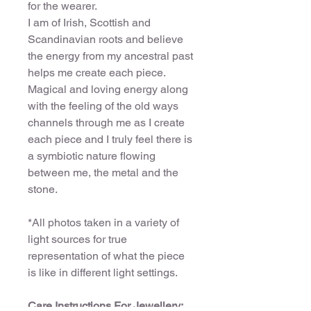
for the wearer.
I am of Irish, Scottish and
Scandinavian roots and believe
the energy from my ancestral past
helps me create each piece.
Magical and loving energy along
with the feeling of the old ways
channels through me as I create
each piece and I truly feel there is
a symbiotic nature flowing
between me, the metal and the
stone.
*All photos taken in a variety of
light sources for true
representation of what the piece
is like in different light settings.
Care Instructions For Jewellery: