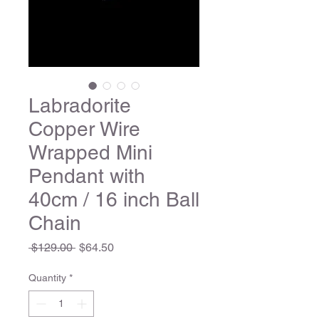
Labradorite
Copper Wire
Wrapped Mini
Pendant with
40cm / 16 inch Ball
Chain
Regular
Sale
 $129.00 
$64.50
Price
Price
Quantity
*