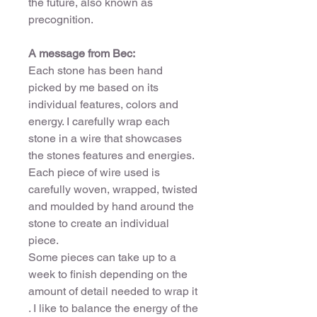
the future, also known as
precognition.
A message from Bec:
Each stone has been hand
picked by me based on its
individual features, colors and
energy. I carefully wrap each
stone in a wire that showcases
the stones features and energies.
Each piece of wire used is
carefully woven, wrapped, twisted
and moulded by hand around the
stone to create an individual
piece.
Some pieces can take up to a
week to finish depending on the
amount of detail needed to wrap it
. I like to balance the energy of the