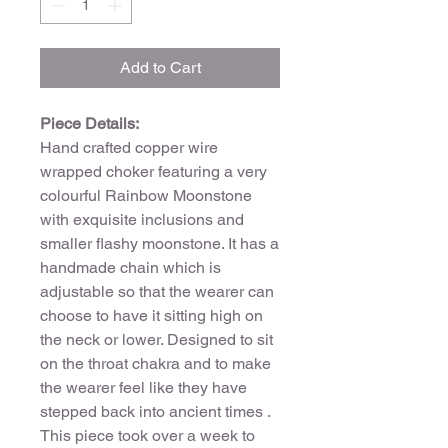
Add to Cart
Piece Details:
Hand crafted copper wire
wrapped choker featuring a very
colourful Rainbow Moonstone
with exquisite inclusions and
smaller flashy moonstone. It has a
handmade chain which is
adjustable so that the wearer can
choose to have it sitting high on
the neck or lower. Designed to sit
on the throat chakra and to make
the wearer feel like they have
stepped back into ancient times .
This piece took over a week to