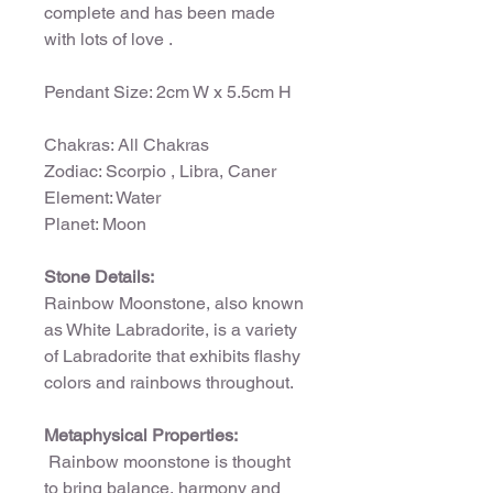
complete and has been made
with lots of love .
Pendant Size: 2cm W x 5.5cm H
Chakras: All Chakras
Zodiac: Scorpio , Libra, Caner
Element: Water
Planet: Moon
Stone Details:
Rainbow Moonstone, also known
as White Labradorite, is a variety
of Labradorite that exhibits flashy
colors and rainbows throughout.
Metaphysical Properties:
Rainbow moonstone is thought
to bring balance, harmony and