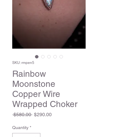
SKU: rmpen5
Rainbow
Moonstone
Copper Wire
Wrapped Choker
Regular
Sale
 $580.00 
$290.00
Price
Price
Quantity
*