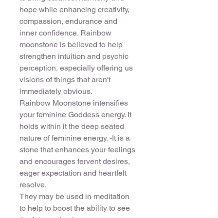
hope while enhancing creativity,
compassion, endurance and
inner confidence. Rainbow
moonstone is believed to help
strengthen intuition and psychic
perception, especially offering us
visions of things that aren't
immediately obvious.
Rainbow Moonstone intensifies
your feminine Goddess energy. It
holds within it the deep seated
nature of feminine energy. -It is a
stone that enhances your feelings
and encourages fervent desires,
eager expectation and heartfelt
resolve.
They may be used in meditation
to help to boost the ability to see