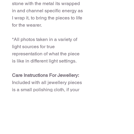
stone with the metal its wrapped
in and channel specific energy as
I wrap it, to bring the pieces to life
for the wearer.
*All photos taken in a variety of
light sources for true
representation of what the piece
is like in different light settings.
Care Instructions For Jewellery:
Included with all jewellery pieces
is a small polishing cloth, if your
piece needs cleaning its
reccomended you use the cloth
only.
Copper pieces:
If you want your piece to oxidise
over time and turn hues of green