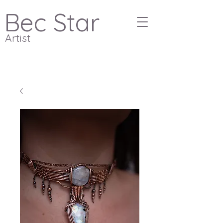
Bec Star
Artist