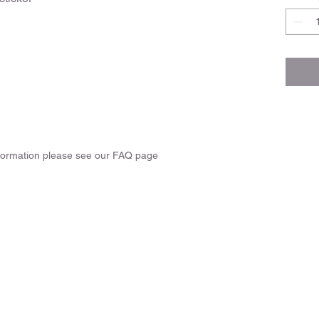
nformation please see our FAQ page