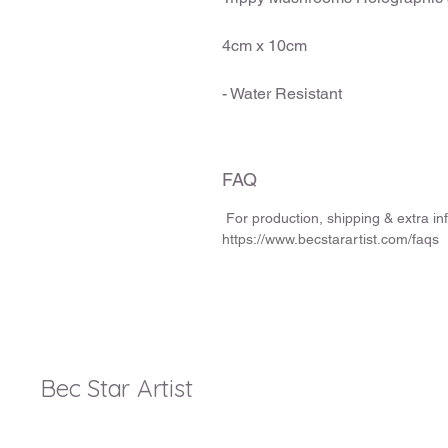
4cm x 10cm
- Water Resistant
FAQ
For production, shipping & extra i
https://www.becstarartist.com/faqs
Bec Star Artist