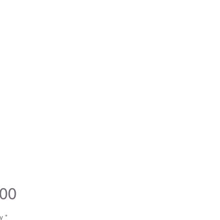
Price
.00
y
*