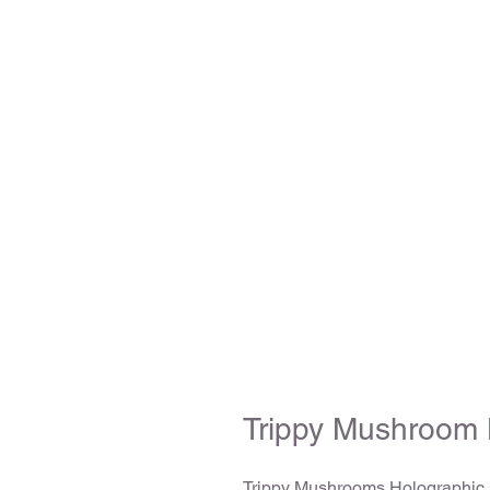
Trippy Mushroom 
Trippy Mushrooms Holographic s