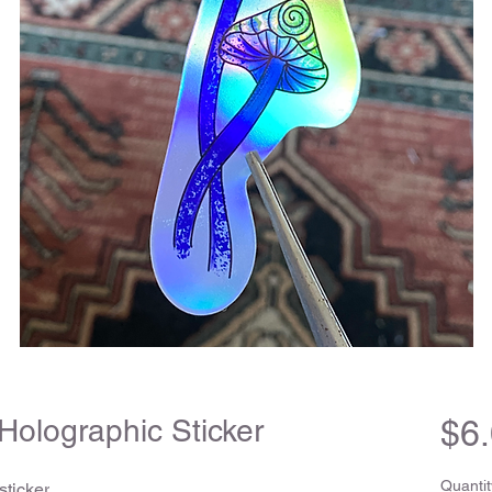
Holographic Sticker
$6
Quantit
ticker